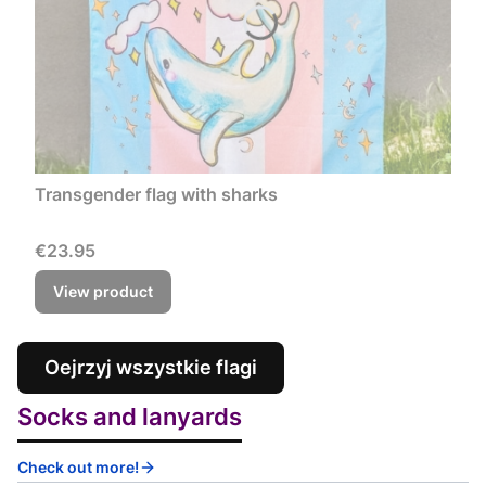
Transgender flag with sharks
Price
€23.95
View product
Oejrzyj wszystkie flagi
Socks and lanyards
Check out more!