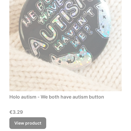
Holo autism - We both have autism button
Price
€3.29
View product