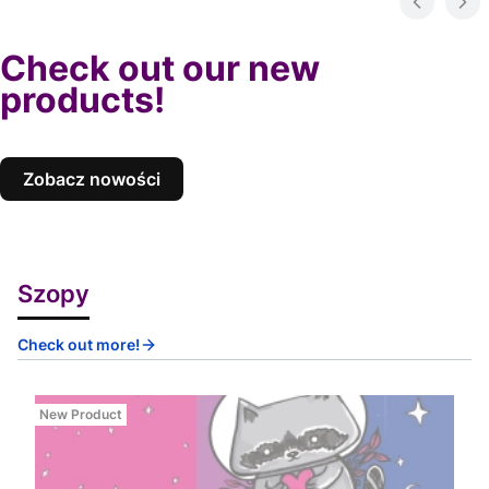
Check out our new
products!
Zobacz nowości
Szopy
Check out more!
New Product