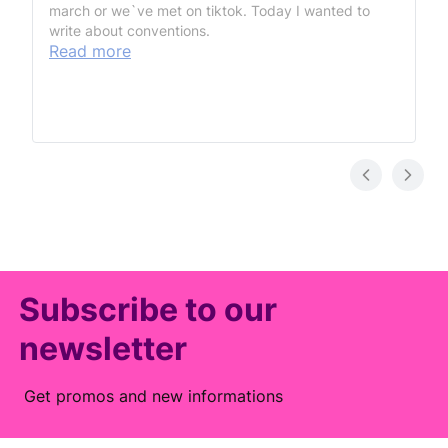
march or we`ve met on tiktok. Today I wanted to
write about conventions.
Read more
Subscribe to our
newsletter
Get promos and new informations