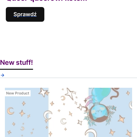
Sprawdź
New stuff!
New Product