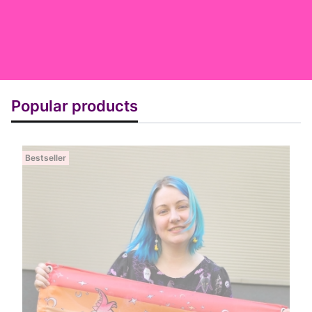
Popular products
Bestseller