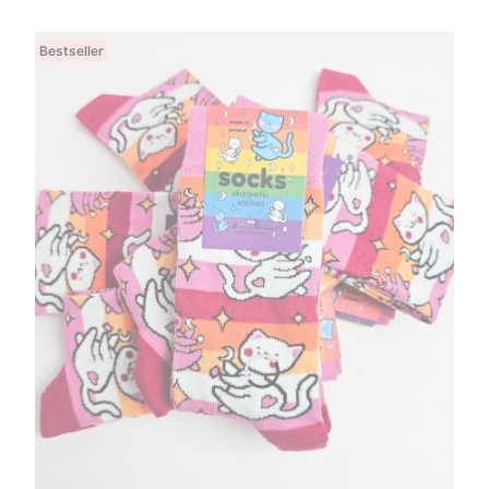
Bestseller