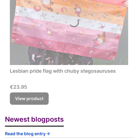
Lesbian pride flag with chuby stegosauruses
Price
€23.95
View product
Newest blogposts
Read the blog entry