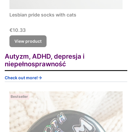
Lesbian pride socks with cats
Price
€10.33
View product
Autyzm, ADHD, depresja i
niepełnosprawność
Check out more!
Bestseller