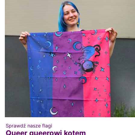
Sprawdź nasze flagi
Queer queerowi kotem