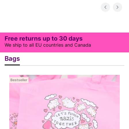
Free returns up to 30 days
We ship to all EU countries and Canada
Bags
Bestseller