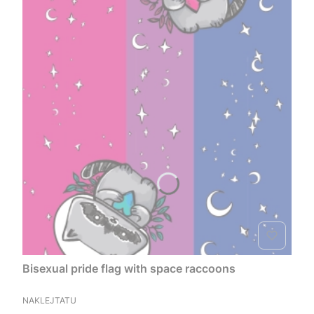
Bisexual pride flag with space raccoons
MANUFACTURER
NAKLEJTATU