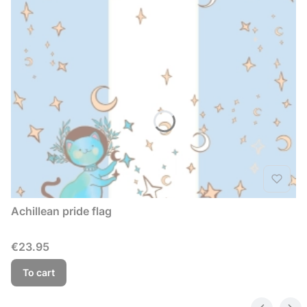
Achillean pride flag
Price
€23.95
To cart