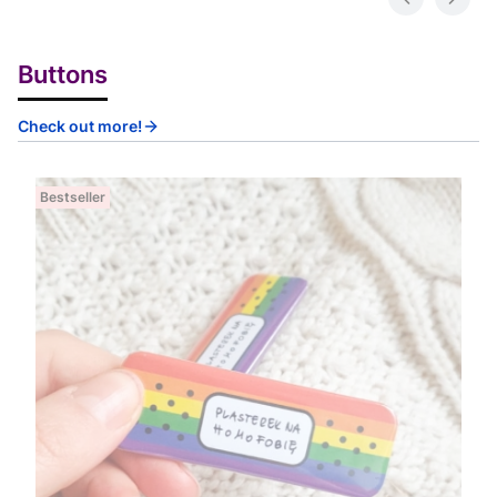
Buttons
Check out more!
Bestseller