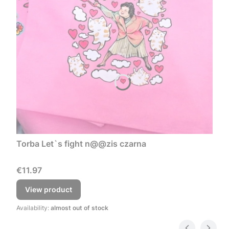
Torba Let`s fight n@@zis czarna
Price
€11.97
View product
Availability:
almost out of stock