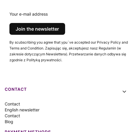
conventions
Your e-mail address
Join the newsletter
By scubscribing you agree that ypu`ve accepted our Privacy Policy and
Terms and Condition. Zapisując się, akceptujesz nasz Regulamin (w
zakresie dotyczącym Newslettera). Przetwarzanie danych odbywa się
zgodnie z Polityką prywatności.
Footer menu
CONTACT
Contact
English newsletter
Contact
Blog
PAYMENT METHODS