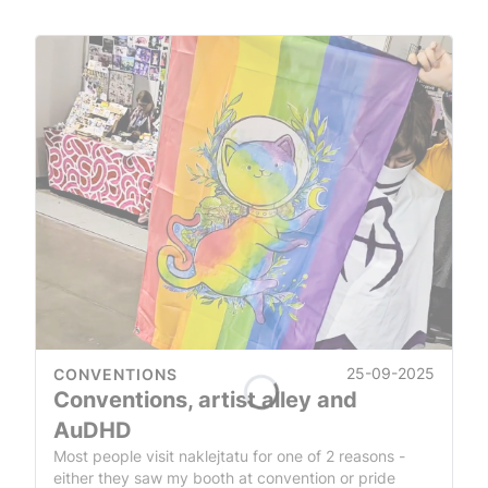
25-09-2025
CONVENTIONS
Conventions, artist alley and
AuDHD
Most people visit naklejtatu for one of 2 reasons -
either they saw my booth at convention or pride