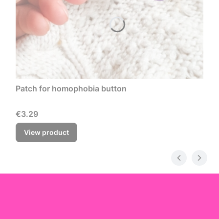
Patch for homophobia button
Price
€3.29
View product