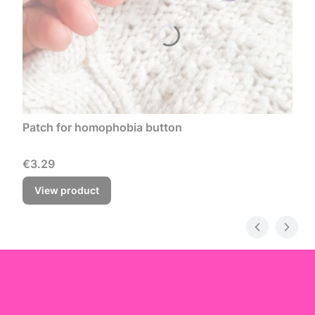
Patch for homophobia button
Price
€3.29
View product