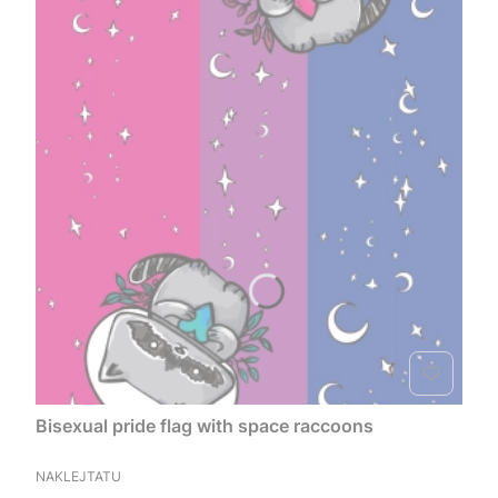
Bisexual pride flag with space raccoons
MANUFACTURER
NAKLEJTATU