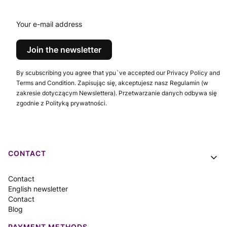
conventions
Your e-mail address
Join the newsletter
By scubscribing you agree that ypu`ve accepted our Privacy Policy and
Terms and Condition. Zapisując się, akceptujesz nasz Regulamin (w
zakresie dotyczącym Newslettera). Przetwarzanie danych odbywa się
zgodnie z Polityką prywatności.
Footer menu
CONTACT
Contact
English newsletter
Contact
Blog
PAYMENT METHODS