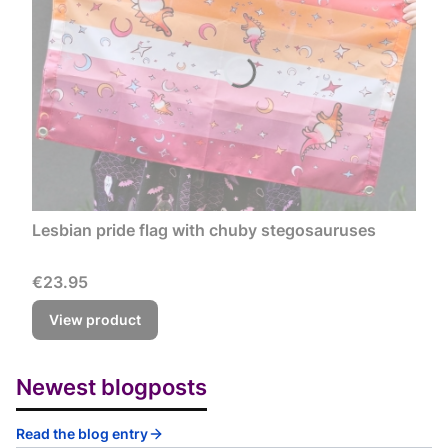
Lesbian pride flag with chuby stegosauruses
Price
€23.95
View product
Newest blogposts
Read the blog entry