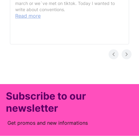
march or we`ve met on tiktok. Today I wanted to
write about conventions.
Read more
Subscribe to our
newsletter
Get promos and new informations