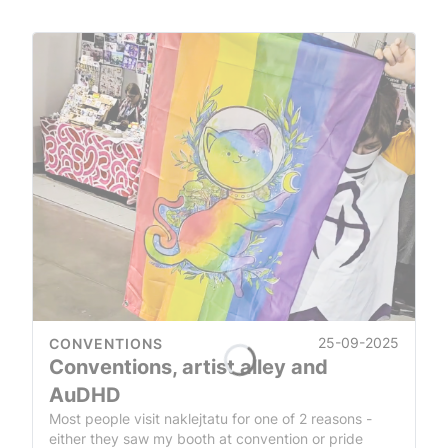
25-09-2025
CONVENTIONS
Conventions, artist alley and
AuDHD
Most people visit naklejtatu for one of 2 reasons -
either they saw my booth at convention or pride