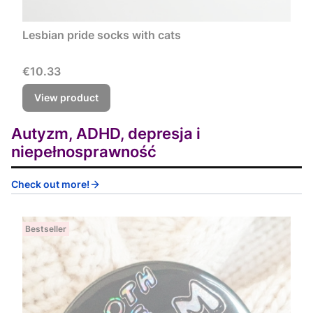
Lesbian pride socks with cats
Price
€10.33
View product
Autyzm, ADHD, depresja i
niepełnosprawność
Check out more!
Bestseller