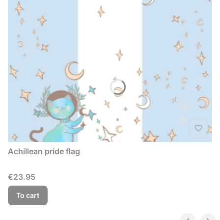
Achillean pride flag
Price
€23.95
To cart