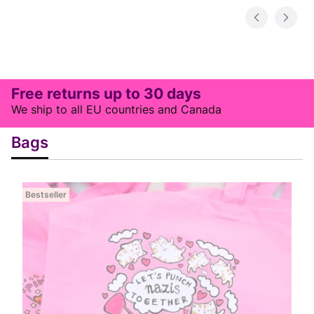
Free returns up to 30 days
We ship to all EU countries and Canada
Bags
Bestseller