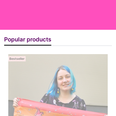
Popular products
Bestseller