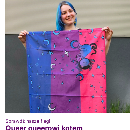
Sprawdź nasze flagi
Queer queerowi kotem