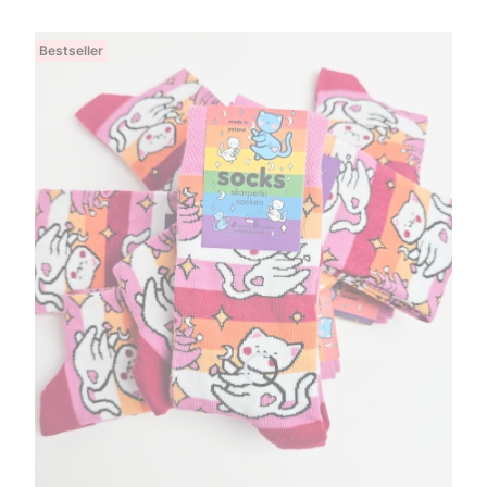
Bestseller