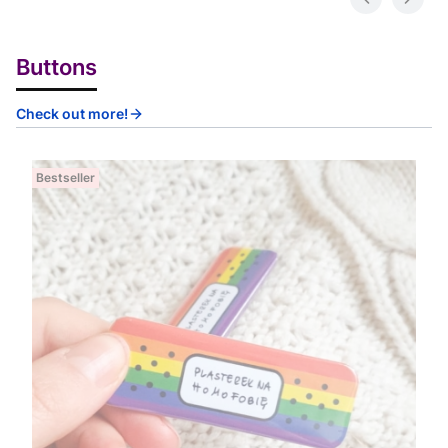
Buttons
Check out more!
Bestseller