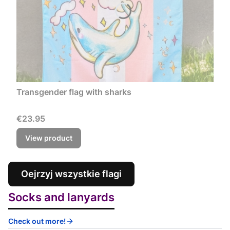
Transgender flag with sharks
Price
€23.95
View product
Oejrzyj wszystkie flagi
Socks and lanyards
Check out more!