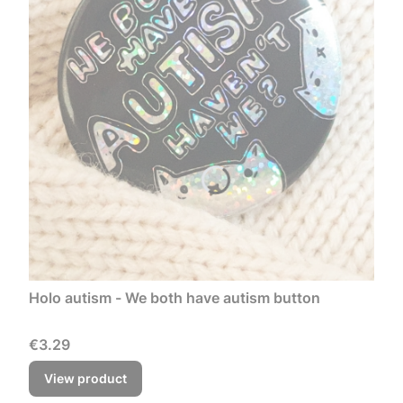
Holo autism - We both have autism button
Price
€3.29
View product