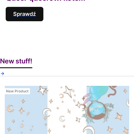
Sprawdź
New stuff!
New Product