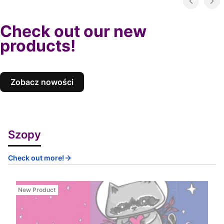
Check out our new
products!
Zobacz nowości
Szopy
Check out more!
New Product