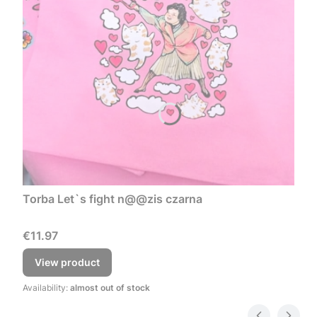
Torba Let`s fight n@@zis czarna
Price
€11.97
View product
Availability:
almost out of stock