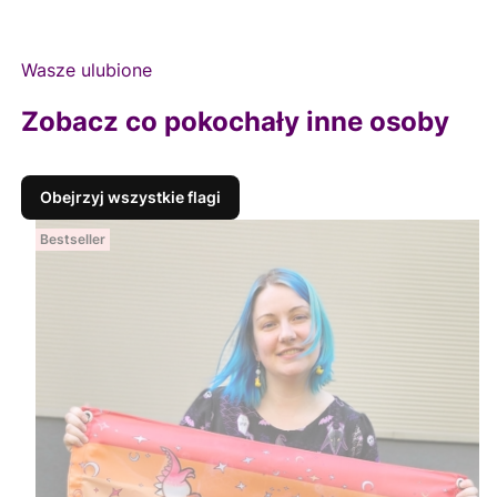
Wasze ulubione
Zobacz co pokochały inne osoby
Obejrzyj wszystkie flagi
Bestseller