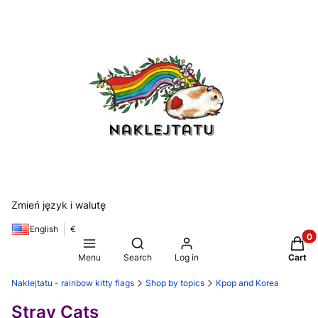
Zmień język i walutę
English
€
Produ
Open search engine
Menu
Search
Log in
Cart
Naklejtatu - rainbow kitty flags
Shop by topics
Kpop and Korea
Stray Cats