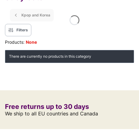
Kpop and Korea
Filters
Products:
None
List of products
There are currently no products in this category
Free returns up to 30 days
We ship to all EU countries and Canada