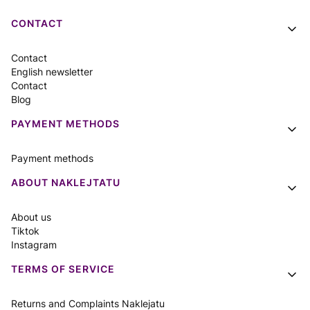
Footer menu
CONTACT
Contact
English newsletter
Contact
Blog
PAYMENT METHODS
Payment methods
ABOUT NAKLEJTATU
About us
Tiktok
Instagram
TERMS OF SERVICE
Returns and Complaints Naklejatu