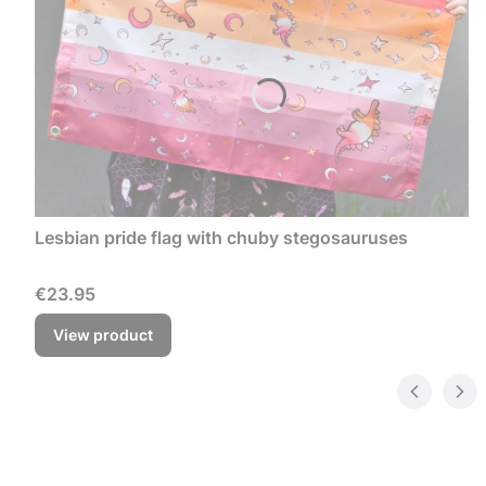
Lesbian pride flag with chuby stegosauruses
Price
€23.95
View product